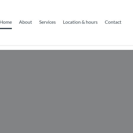
Home
About
Services
Location & hours
Contact