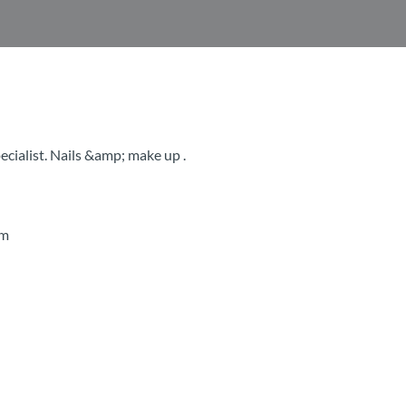
cialist. Nails &amp; make up .
pm