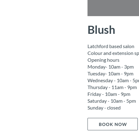
Blush
Latchford based salon
Colour and extension spe
Opening hours
Monday- 10am - 3pm
Tuesday- 10am - 9pm
Wednesday - 10am - 5
Thursday - 11am - 9pm
Friday - 10am - 9pm
Saturday - 10am - 5pm
Sunday - closed